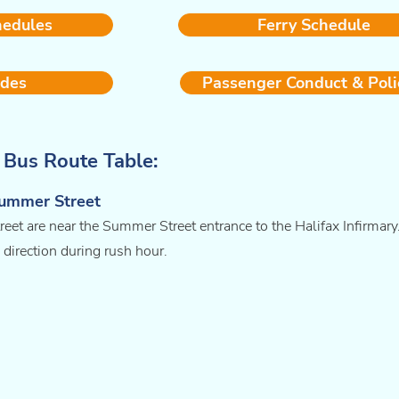
hedules
Ferry Schedule
ides
Passenger Conduct & Poli
y Bus Route Table:
Summer Street
et are near the Summer Street entrance to the Halifax Infirmary
 direction during rush hour.