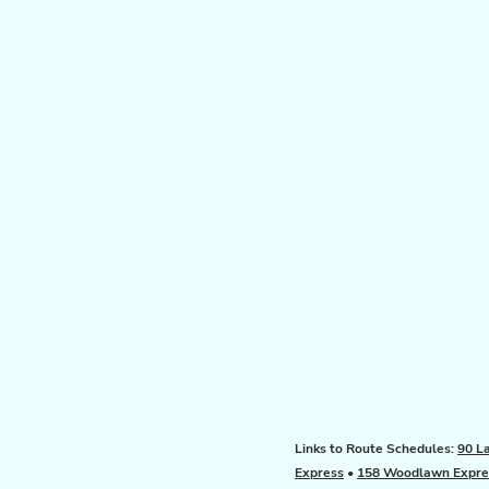
Links to Route Schedules:
90 L
Express
•
158 Woodlawn Expre