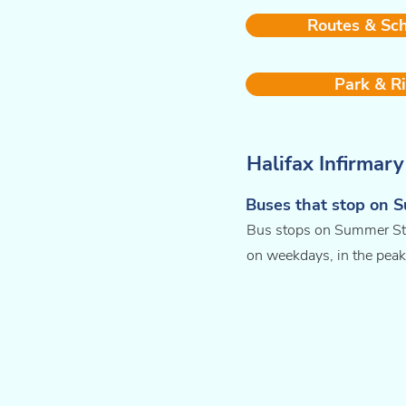
Routes & Sc
Park & R
Halifax Infirmar
Buses that stop on 
Bus stops on Summer Stre
on weekdays, in the peak