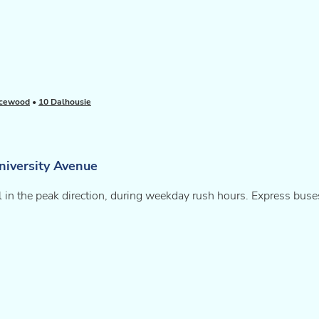
acewood
•
10 Dalhousie
niversity Avenue
l in the peak direction, during weekday rush hours. Express buses